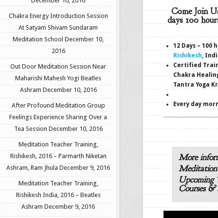
December 10, 2016
Come Join U
Chakra Energy Introduction Session
days 100 hour
At Satyam Shivam Sundaram
Meditation School
December 10,
12 Days – 100 
2016
Rishikesh
, Ind
Certified Trai
Out Door Meditation Session Near
Chakra Healin
Maharishi Mahesh Yogi Beatles
Tantra Yoga K
Ashram
December 10, 2016
Every day morn
After Profound Meditation Group
Feelings Experience Sharing Over a
Tea Session
December 10, 2016
Meditation Teacher Training,
More infor
Rishikesh, 2016 – Parmarth Niketan
Meditation
Ashram, Ram Jhula
December 9, 2016
Upcoming T
Meditation Teacher Training,
Courses & 
Rishikesh India, 2016 – Beatles
Ashram
December 9, 2016