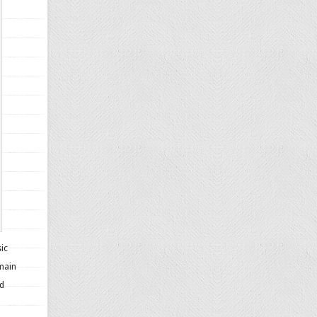
sic
 main
nd