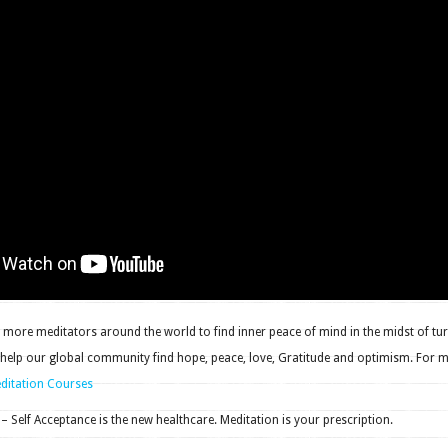
more meditators around the world to find inner peace of mind in the midst of tur
 help our global community find hope, peace, love, Gratitude and optimism. For 
editation Courses
 – Self Acceptance is the new healthcare. Meditation is your prescription.