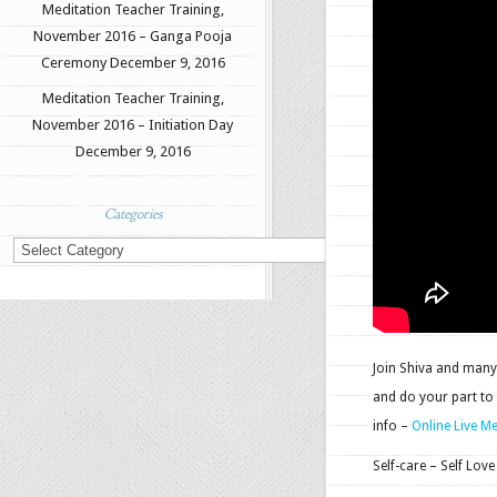
Meditation Teacher Training,
November 2016 – Ganga Pooja
Ceremony
December 9, 2016
Meditation Teacher Training,
November 2016 – Initiation Day
December 9, 2016
Categories
Categories
Join Shiva and many 
and do your part to
info –
Online Live M
Self-care – Self Love