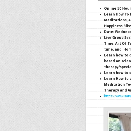
Online 50 Hou
Learn How To D
Meditations, A
Happiness Blis
Date: Wednesda
Live Group Ses
Time, Art Of T
time, and Hom
Learn how to d
based on scien
therapy/specia
Learn how to d
Learn How to 
Meditation Tec
Therapy and A
https://www.sat