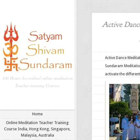
Active Dance
Active Dance Medita
Sundaram Meditation
activate the differen
100 Hours Accredited online meditation
Teacher training Courses
Home
Online Meditation Teacher Training
Course India, Hong Kong, Singapore,
Malaysia, Australia