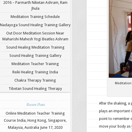
2016 – Parmarth Niketan Ashram, Ram
Jhula
Meditation Training Schedule
Nadayoga Sound Healing Training Gallery
Out Door Meditation Session Near
Maharishi Mahesh Yogi Beatles Ashram
Sound Healing Meditation Training
Sound Healing Training Gallery
Meditation Teacher Training
Reiki Healing Training India
Chakra Therapy Training
Meditation
Tibetan Sound Healing Therapy
After the shaking, a
Recent Posts
plays an important 
Online Meditation Teacher Training
point to remember d
Course India, Hong Kong, Singapore,
move your body as y
Malaysia, Australia
June 17, 2020