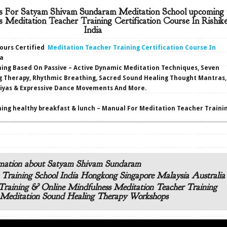
s For Satyam Shivam Sundaram Meditation School upcoming 
s Meditation Teacher Training Certification Course In Rishik
India
hours Certified
Meditation Teacher Training Certification Course In
ia
ning Based On Passive – Active Dynamic Meditation Techniques, Seven
g Therapy, Rhythmic Breathing, Sacred Sound Healing Thought Mantras,
riyas & Expressive Dance Movements And More.
ing healthy breakfast & lunch – Manual For Meditation Teacher Trainin
mation about Satyam Shivam Sundaram
 Training School India Hongkong Singapore Malaysia Australia
raining & Online Mindfulness Meditation Teacher Training
Meditation Sound Healing Therapy Workshops