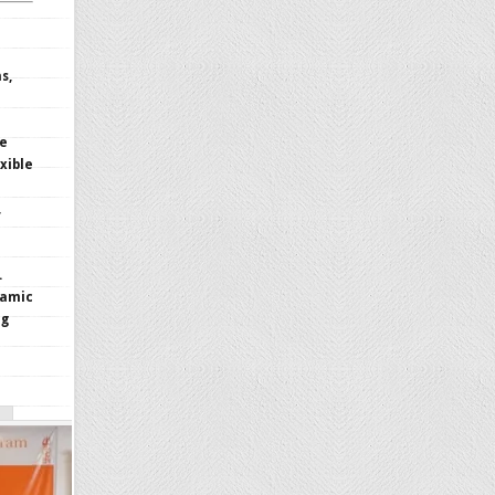
s,
le
xible
,
.
namic
ng