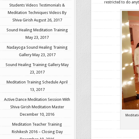
restricted to do anyt
Students Videos Testimonials &
Meditation Techniques Videos By
Shiva Girish
August 26, 2017
Sound Healing Meditation Training
May 23, 2017
Nadayoga Sound Healing Training
Gallery
May 23, 2017
Sound Healing Training Gallery
May
23, 2017
Meditation Training Schedule
April
13, 2017
Active Dance Meditation Session With
Shiva Girish Meditation Master
December 10, 2016
Meditat
Meditation Teacher Training
Rishikesh 2016 – Closing Day