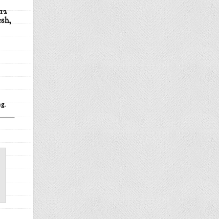
12
esh,
g.