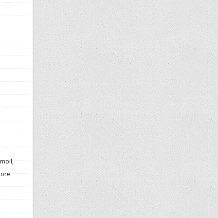
moil,
more