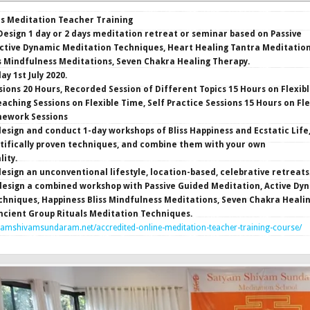
rs Meditation Teacher Training
esign 1 day or 2 days meditation retreat or seminar based on Passive
ctive Dynamic Meditation Techniques, Heart Healing Tantra Meditation
s Mindfulness Meditations, Seven Chakra Healing Therapy.
y 1st July 2020.
sions 20 Hours, Recorded Session of Different Topics 15 Hours on Flexib
eaching Sessions on Flexible Time, Self Practice Sessions 15 Hours on Fle
ework Sessions
esign and conduct 1-day workshops of Bliss Happiness and Ecstatic Life
tifically proven techniques, and combine them with your own
lity.
esign an unconventional lifestyle, location-based, celebrative retreats
design a combined workshop with Passive Guided Meditation, Active Dy
hniques, Happiness Bliss Mindfulness Meditations, Seven Chakra Heali
ncient Group Rituals Meditation Techniques.
yamshivamsundaram.net/accredited-online-meditation-teacher-training-course/