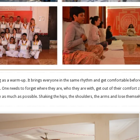
ng as a warm-up. It brings everyone in the same rhythm and get comfortable befor
 One needs to forget where they are, who they are with, get out of their comfort 
 as much as possible. Shaking the hips, the shoulders, the arms and lose themsel