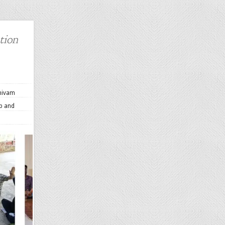
tion
Shivam
up and