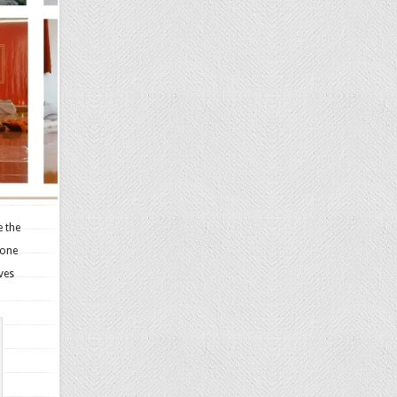
e the
zone
ves