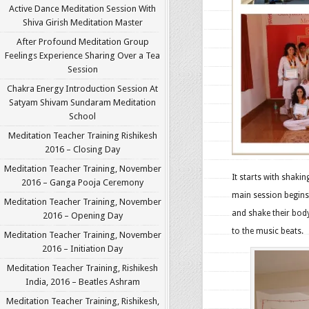
Active Dance Meditation Session With
Shiva Girish Meditation Master
After Profound Meditation Group
Feelings Experience Sharing Over a Tea
Session
Chakra Energy Introduction Session At
Satyam Shivam Sundaram Meditation
School
Meditation Teacher Training Rishikesh
2016 – Closing Day
Meditation Teacher Training, November
It starts with shaki
2016 – Ganga Pooja Ceremony
main session begins.
Meditation Teacher Training, November
and shake their body
2016 – Opening Day
to the music beats.
Meditation Teacher Training, November
2016 – Initiation Day
Meditation Teacher Training, Rishikesh
India, 2016 – Beatles Ashram
Meditation Teacher Training, Rishikesh,