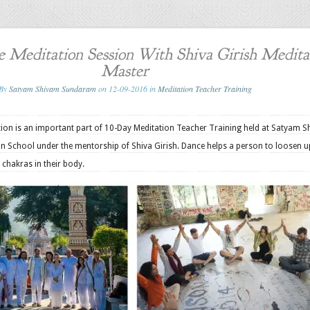
 Meditation Session With Shiva Girish Medita
Master
By
Satyam Shivam Sundaram
on 12-09-2016 in
Meditation Teacher Training
tion is an important part of 10-Day Meditation Teacher Training held at Satyam 
 School under the mentorship of Shiva Girish. Dance helps a person to loosen 
t chakras in their body.