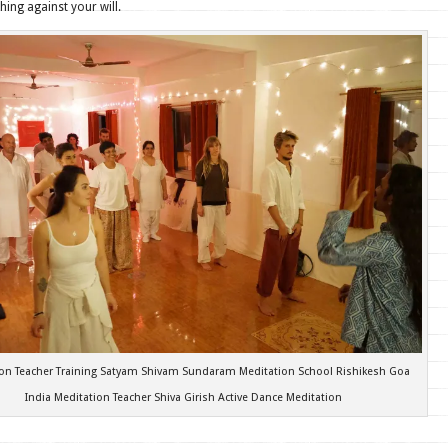
hing against your will.
ion Teacher Training Satyam Shivam Sundaram Meditation School Rishikesh Goa
India Meditation Teacher Shiva Girish Active Dance Meditation