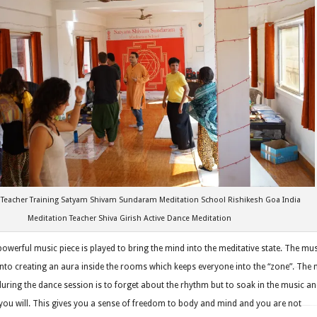
 Teacher Training Satyam Shivam Sundaram Meditation School Rishikesh Goa India
Meditation Teacher Shiva Girish Active Dance Meditation
 powerful music piece is played to bring the mind into the meditative state. The mu
into creating an aura inside the rooms which keeps everyone into the “zone”. The
uring the dance session is to forget about the rhythm but to soak in the music a
ou will. This gives you a sense of freedom to body and mind and you are not