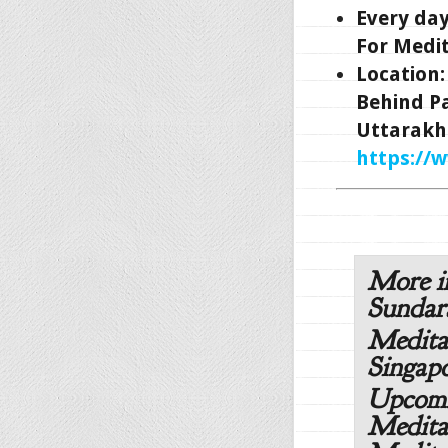
Every da
For Medit
Location
Behind P
Uttarakh
https://
More i
Sunda
Medita
Singapo
Upcomi
Medita