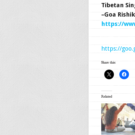
Tibetan Sin
–Goa Rishik
https://w
https://goo
Share this:
Related