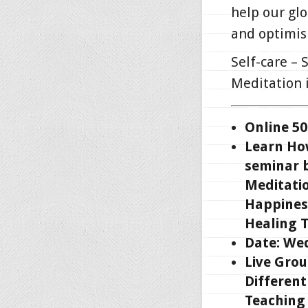
help our gl
and optimis
Self-care – 
Meditation i
Online 50
Learn How
seminar b
Meditatio
Happines
Healing 
Date: Wed
Live Grou
Different
Teaching 