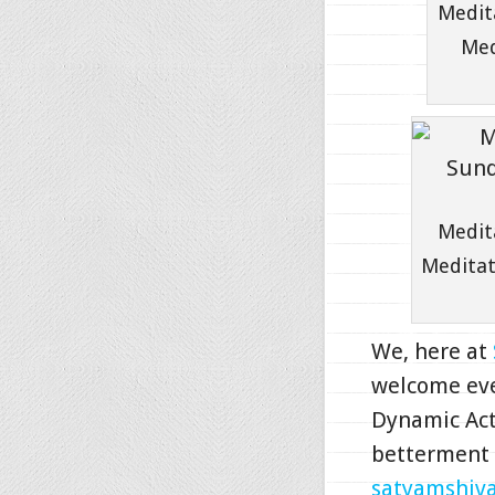
Medit
Med
Medit
Meditat
We, here at
welcome eve
Dynamic Act
betterment o
satyamshi