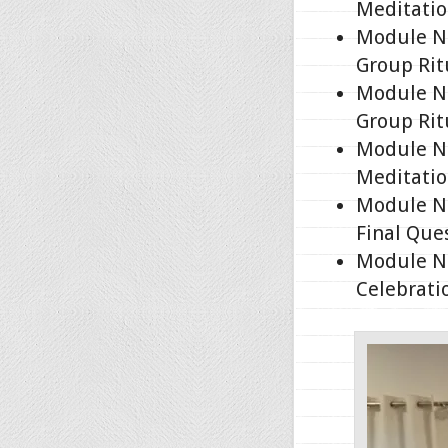
Meditatio
Module No
Group Rit
Module No
Group Rit
Module No
Meditatio
Module No
Final Que
Module No
Celebrati