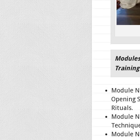
Modules
Trainin
Module No
Opening S
Rituals.
Module No
Technique
Module No