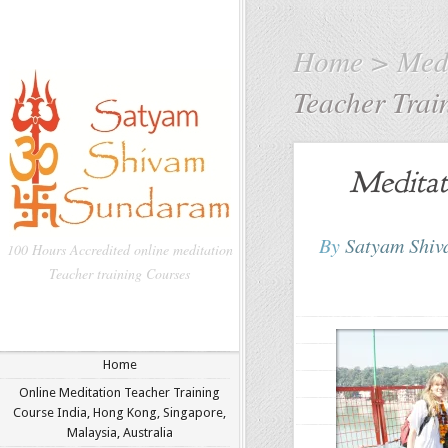
Home
>
Medi
Teacher Trai
Meditat
By
Satyam Shi
100 Hours Accredited online meditation
Teacher training Courses
Home
Online Meditation Teacher Training
Course India, Hong Kong, Singapore,
Malaysia, Australia