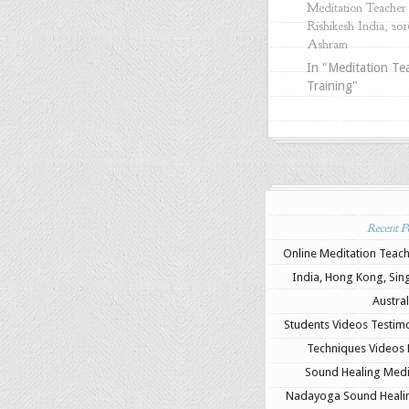
Meditation Teacher 
Rishikesh India, 201
Ashram
In "Meditation Te
Training"
Recent Po
Online Meditation Teach
India, Hong Kong, Sin
Austral
Students Videos Testimo
Techniques Videos B
Sound Healing Medit
Nadayoga Sound Healing