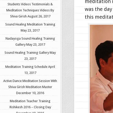
meditation 
Students Videos Testimonials &
was the day 
Meditation Techniques Videos By
this meditat
Shiva Girish
August 26, 2017
Sound Healing Meditation Training
May 23, 2017
Nadayoga Sound Healing Training
Gallery
May 23, 2017
Sound Healing Training Gallery
May
23, 2017
Meditation Training Schedule
April
13, 2017
Active Dance Meditation Session With
Shiva Girish Meditation Master
December 10, 2016
Meditation Teacher Training
Rishikesh 2016 – Closing Day