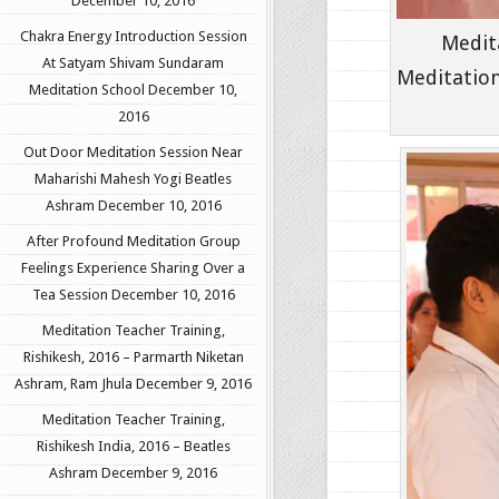
December 10, 2016
Chakra Energy Introduction Session
Medit
At Satyam Shivam Sundaram
Meditation
Meditation School
December 10,
2016
Out Door Meditation Session Near
Maharishi Mahesh Yogi Beatles
Ashram
December 10, 2016
After Profound Meditation Group
Feelings Experience Sharing Over a
Tea Session
December 10, 2016
Meditation Teacher Training,
Rishikesh, 2016 – Parmarth Niketan
Ashram, Ram Jhula
December 9, 2016
Meditation Teacher Training,
Rishikesh India, 2016 – Beatles
Ashram
December 9, 2016