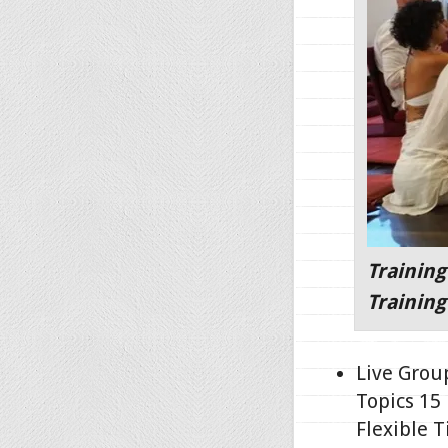
Training
Training
Live Grou
Topics 15
Flexible T