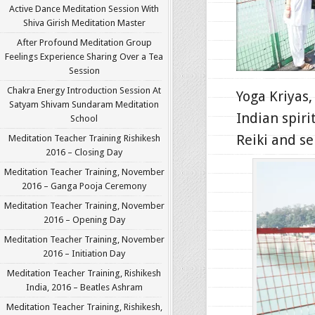
Active Dance Meditation Session With
Shiva Girish Meditation Master
After Profound Meditation Group
Feelings Experience Sharing Over a Tea
Session
Chakra Energy Introduction Session At
Yoga Kriyas,
Satyam Shivam Sundaram Meditation
Indian spiri
School
Reiki and se
Meditation Teacher Training Rishikesh
2016 – Closing Day
Meditation Teacher Training, November
2016 – Ganga Pooja Ceremony
Meditation Teacher Training, November
2016 – Opening Day
Meditation Teacher Training, November
2016 – Initiation Day
Meditation Teacher Training, Rishikesh
India, 2016 – Beatles Ashram
Meditation Teacher Training, Rishikesh,