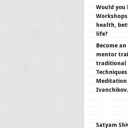
Would you l
Workshops 
health, bet
life?
Become an i
mentor trai
traditional
Techniques 
Meditation 
Ivanchikov
Satyam Shi