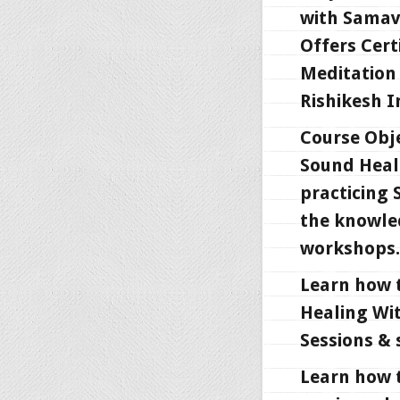
with Samav
Offers Cert
Meditation 
Rishikesh I
Course Obje
Sound Heali
practicing 
the knowle
workshops.
Learn how 
Healing Wi
Sessions & 
Learn how 