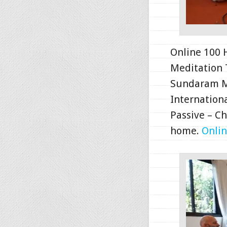
Online 100 
Meditation 
Sundaram Me
Internationa
Passive – C
home.
Onlin