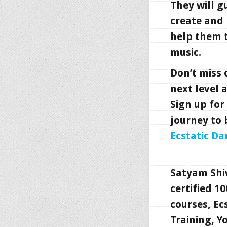
They will g
create and 
help them t
music.
Don’t miss 
next level 
Sign up for
journey to 
Ecstatic Da
Satyam Shi
certified 1
courses, Ec
Training, 