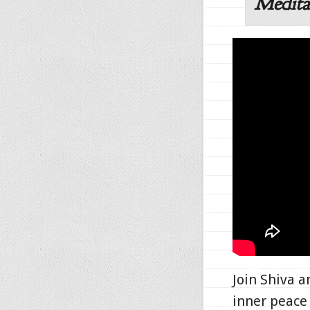
Medita
Join Shiva 
inner peace 