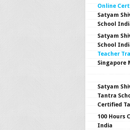
Online Cert
Satyam Shi
School Indi
Satyam Shi
School Indi
Teacher Tr
Singapore 
Satyam Shi
Tantra Scho
Certified T
100 Hours C
India