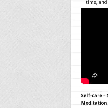
time, an
Self-care –
Meditation 