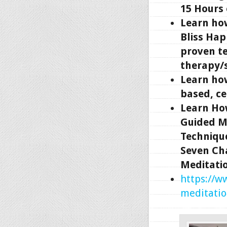
15 Hours
Learn ho
Bliss Hap
proven t
therapy/s
Learn how
based, ce
Learn Ho
Guided M
Technique
Seven Ch
Meditati
https://w
meditatio