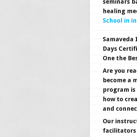
seminars b
healing me
School in i
Samaveda I
Days Certif
One the Bes
Are you rea
become a ma
program is 
how to crea
and connect
Our instruc
facilitator