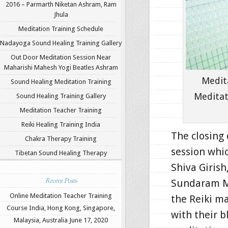
2016 – Parmarth Niketan Ashram, Ram
Jhula
Meditation Training Schedule
Nadayoga Sound Healing Training Gallery
Out Door Meditation Session Near
Maharishi Mahesh Yogi Beatles Ashram
Medit
Sound Healing Meditation Training
Meditat
Sound Healing Training Gallery
Meditation Teacher Training
Reiki Healing Training India
The closing 
Chakra Therapy Training
session whi
Tibetan Sound Healing Therapy
Shiva Giris
Recent Posts
Sundaram Me
Online Meditation Teacher Training
the Reiki ma
Course India, Hong Kong, Singapore,
with their b
Malaysia, Australia
June 17, 2020