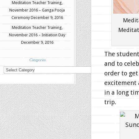
Meditation Teacher Training,
November 2016 – Ganga Pooja
Ceremony
December 9, 2016
Medit
Meditation Teacher Training,
Meditat
November 2016 – Initiation Day
December 9, 2016
The students
Categories
and to celeb
Categories
order to get
excitement 
in a long ti
trip.