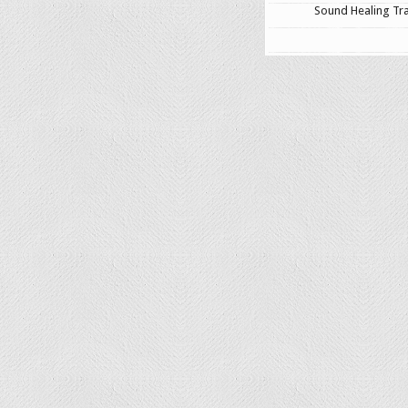
Sound Healing Tra