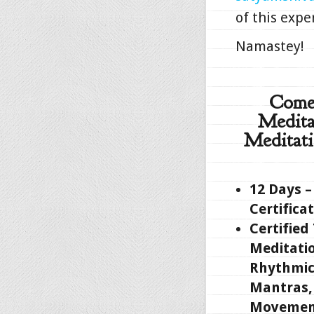
of this expe
Namastey!
Come 
Medita
Meditati
12 Days –
Certifica
Certified
Meditati
Rhythmic
Mantras, 
Movemen