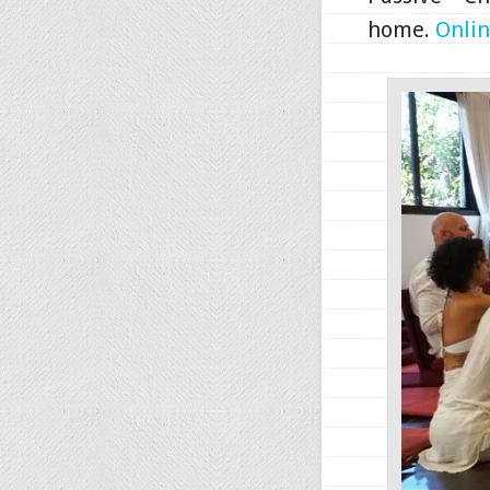
home.
Onlin