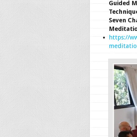
Guided M
Technique
Seven Ch
Meditati
https://w
meditatio