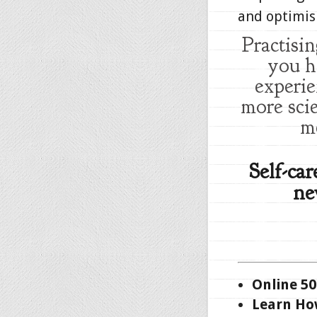
and optimis
Practisi
you h
experie
more sci
m
Self-ca
ne
Online 50
Learn How