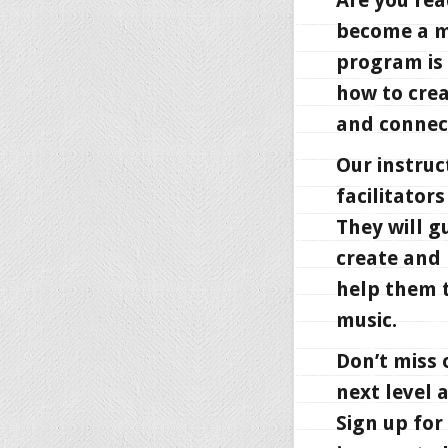
Are you rea
become a ma
program is 
how to crea
and connect
Our instruc
facilitator
They will g
create and 
help them t
music.
Don’t miss 
next level 
Sign up for