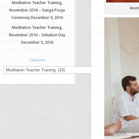
Meditation Teacher Training,
Medit
November 2016 – Ganga Pooja
Ceremony
December 9, 2016
Meditation Teacher Training,
November 2016 – Initiation Day
December 9, 2016
Categories
Categories