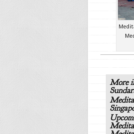
Medit
Med
More i
Sunda
Medita
Singapo
Upcomi
Medita
Medita