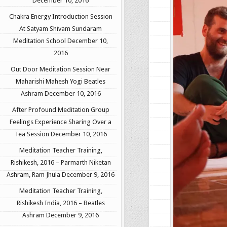
December 10, 2016
Chakra Energy Introduction Session
At Satyam Shivam Sundaram
Meditation School
December 10,
2016
Out Door Meditation Session Near
Maharishi Mahesh Yogi Beatles
Ashram
December 10, 2016
After Profound Meditation Group
Feelings Experience Sharing Over a
Tea Session
December 10, 2016
Meditation Teacher Training,
Rishikesh, 2016 – Parmarth Niketan
Ashram, Ram Jhula
December 9, 2016
Meditation Teacher Training,
Rishikesh India, 2016 – Beatles
Ashram
December 9, 2016