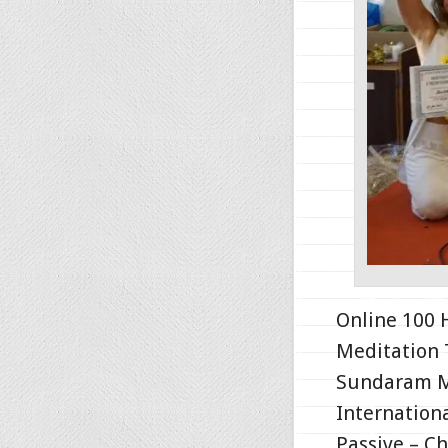
Online 100 
Meditation 
Sundaram Me
Internationa
Passive – C