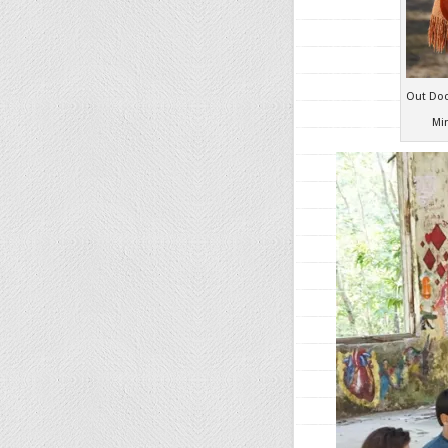
Out Doo
Mi