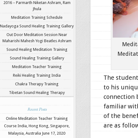
2016 – Parmarth Niketan Ashram, Ram
Jhula
Meditation Training Schedule
Nadayoga Sound Healing Training Gallery
Out Door Meditation Session Near
Maharishi Mahesh Yogi Beatles Ashram
Medit
Sound Healing Meditation Training
Meditat
Sound Healing Training Gallery
Meditation Teacher Training
Reiki Healing Training India
The student
Chakra Therapy Training
to his uniq
Tibetan Sound Healing Therapy
connection 
familiar wit
Recent Posts
of the benef
Online Meditation Teacher Training
are as follo
Course India, Hong Kong, Singapore,
Malaysia, Australia
June 17, 2020