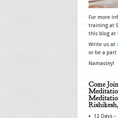
For more in
training at
this blog at
Write us at
or be a part
Namastey!
Come Joi
Meditatio
Meditatio
Rishikesh,
12 Days –