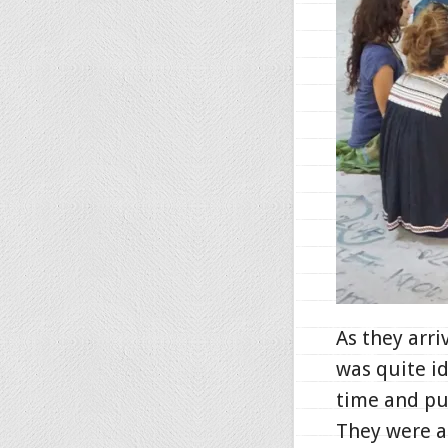
As they arri
was quite i
time and pu
They were al