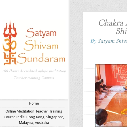
Chakra 
Shi
By
Satyam Shi
100 Hours Accredited online meditation
Teacher training Courses
Home
Online Meditation Teacher Training
Course India, Hong Kong, Singapore,
Malaysia, Australia