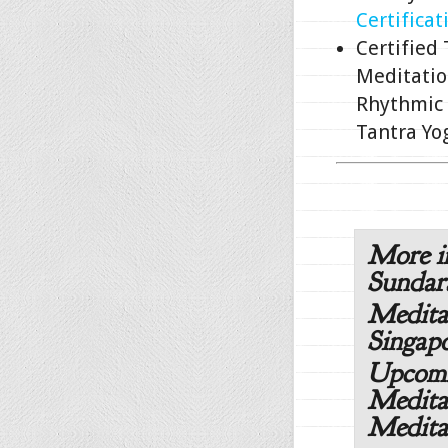
Certificat
Certified
Meditatio
Rhythmic 
Tantra Yo
More i
Sunda
Medita
Singapo
Upcomi
Medita
Medita