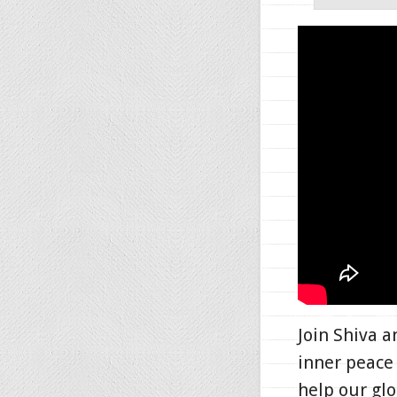
Join Shiva 
inner peace 
help our gl