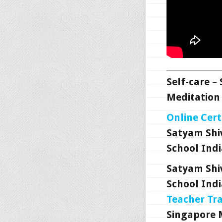
Self-care –
Meditation 
Online Cert
Satyam Shi
School Indi
Satyam Shi
School Indi
Teacher Tr
Singapore 