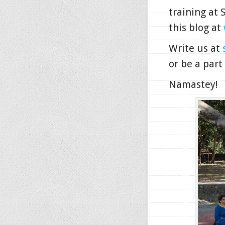
training at
this blog at
Write us at
or be a part
Namastey!