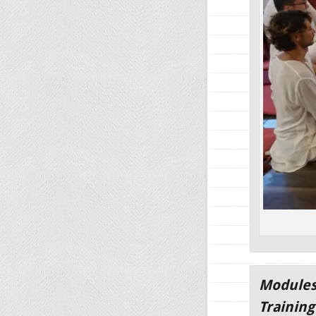
Modules
Trainin