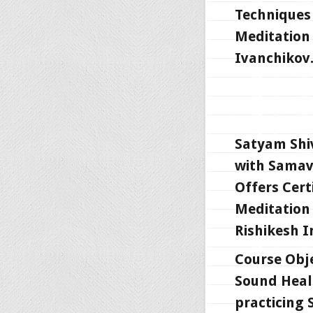
Techniques 
Meditation 
Ivanchikov
Satyam Shi
with Samav
Offers Cert
Meditation 
Rishikesh I
Course Obje
Sound Heali
practicing 