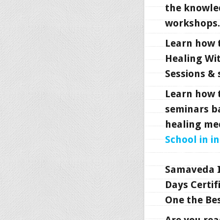
the knowle
workshops.
Learn how 
Healing Wi
Sessions & 
Learn how 
seminars b
healing me
School in i
Samaveda I
Days Certif
One the Bes