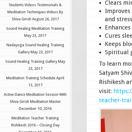
Clears min
Students Videos Testimonials &
Improves 
Meditation Techniques Videos By
and stress
Shiva Girish
August 26, 2017
Enhances s
Sound Healing Meditation Training
Cures sle
May 23, 2017
Keeps blo
Nadayoga Sound Healing Training
Spiritual
Gallery
May 23, 2017
Sound Healing Training Gallery
May
To learn mo
23, 2017
Satyam Shiv
Meditation Training Schedule
April
Rishikesh a
13, 2017
visit:
https:
Active Dance Meditation Session With
teacher-trai
Shiva Girish Meditation Master
December 10, 2016
Meditation Teacher Training
Rishikesh 2016 – Closing Day