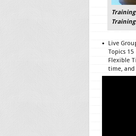
Training
Training
Live Grou
Topics 15
Flexible T
time, an