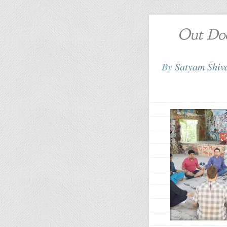
Out Doo
By
Satyam Shi