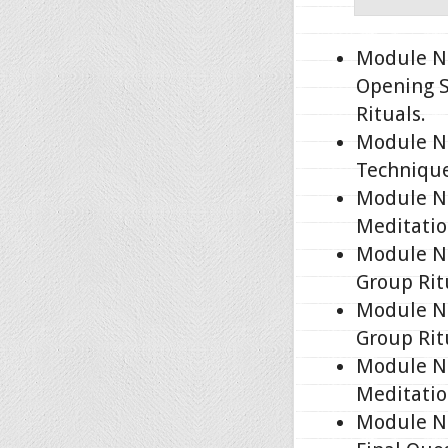
Module No
Opening S
Rituals.
Module No
Technique
Module No
Meditatio
Module No
Group Rit
Module No
Group Rit
Module No
Meditatio
Module No