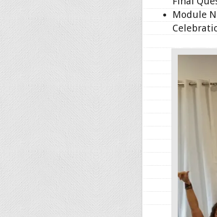
Final Que
Module No
Celebrati