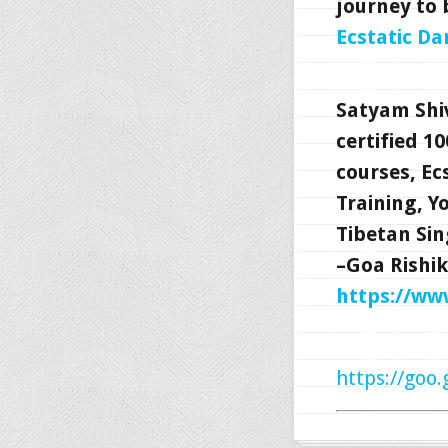
journey to 
Ecstatic Da
Satyam Shi
certified 1
courses, Ec
Training, 
Tibetan Sin
–Goa Rishik
https://w
https://goo