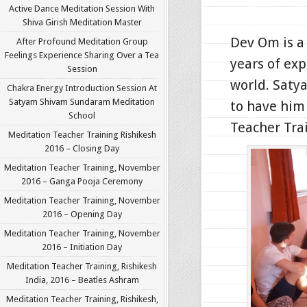
Active Dance Meditation Session With
Shiva Girish Meditation Master
Dev Om is a
After Profound Meditation Group
Feelings Experience Sharing Over a Tea
years of exp
Session
world. Saty
Chakra Energy Introduction Session At
Satyam Shivam Sundaram Meditation
to have him 
School
Teacher Trai
Meditation Teacher Training Rishikesh
2016 – Closing Day
Meditation Teacher Training, November
2016 – Ganga Pooja Ceremony
Meditation Teacher Training, November
2016 – Opening Day
Meditation Teacher Training, November
2016 – Initiation Day
Meditation Teacher Training, Rishikesh
India, 2016 – Beatles Ashram
Meditation Teacher Training, Rishikesh,