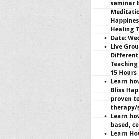
seminar b
Meditatio
Happines
Healing 
Date: Wed
Live Grou
Different
Teaching 
15 Hours
Learn ho
Bliss Hap
proven t
therapy/s
Learn how
based, ce
Learn Ho