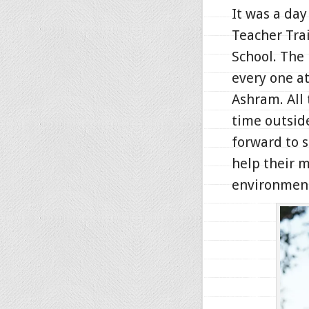
It was a da
Teacher Tra
School. The
every one at
Ashram. All
time outsid
forward to 
help their m
environmen