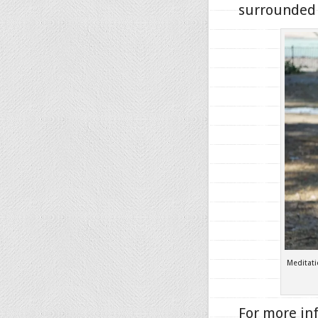
surrounded 
Meditat
For more in