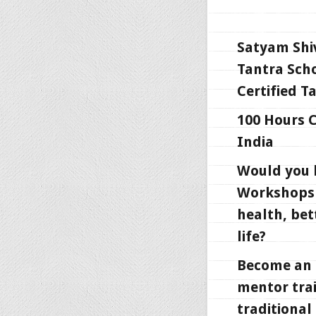
Satyam Shi
Tantra Scho
Certified T
100 Hours C
India
Would you l
Workshops 
health, bet
life?
Become an i
mentor trai
traditional